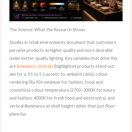
The Science: What the Research Shows
Studies in retail environments document that customers
perceive products as higher quality and more desirable
under better-quality lighting. Key variables that drive this
are
luminance contrast
(highlighted products stand out;
aim for a 3:1 to 5:1 accent-to-ambient ratio), colour
rendering (Ra 90+ minimum for fashion, food, and
cosmetics), colour temperature (2700–3000K for luxury
and fashion, 4000K for fresh food and electronics), and
vertical illuminance at shelf height rather than just floor-
plane lux.