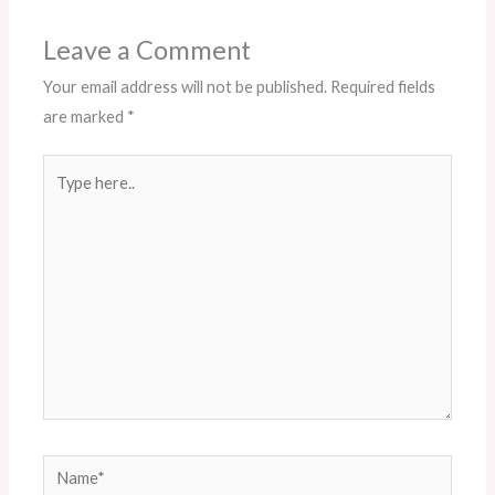
k
a
m
Leave a Comment
Your email address will not be published.
Required fields
are marked
*
Type
here..
Name*