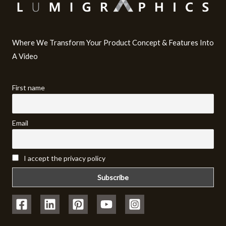
Where We Transform Your Product Concept & Features Into
A Video​
First name
Email
I accept the privacy policy