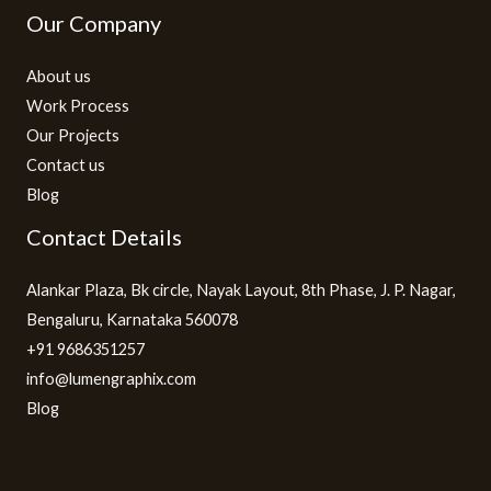
Our Company
About us
Work Process
Our Projects
Contact us
Blog
Contact Details
Alankar Plaza, Bk circle, Nayak Layout, 8th Phase, J. P. Nagar,
Bengaluru, Karnataka 560078
+91 9686351257
info@lumengraphix.com
Blog