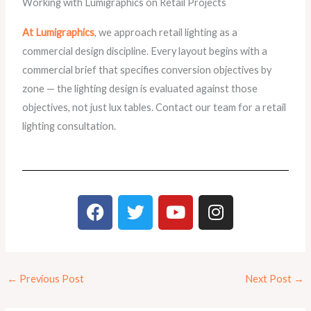
Working with Lumigraphics on Retail Projects
At Lumigraphics
, we approach retail lighting as a
commercial design discipline. Every layout begins with a
commercial brief that specifies conversion objectives by
zone — the lighting design is evaluated against those
objectives, not just lux tables. Contact our team for a retail
lighting consultation.
F
T
Y
I
a
w
o
n
c
i
u
s
e
t
t
t
b
t
u
a
←
Previous Post
Next Post
→
o
e
b
g
o
r
e
r