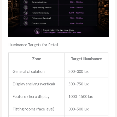
Illuminance Targets for Retail
Zone
Target Illuminance
General circulation
200–300 lux
Display shelving (vertical)
500–750 lux
Feature / hero display
1000–1500 lux
Fitting rooms (face level)
300–500 lux