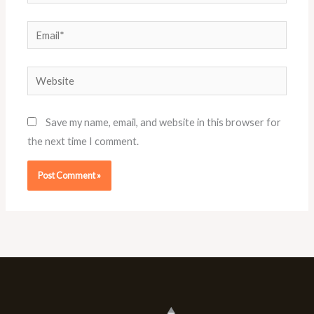
Email*
Website
Save my name, email, and website in this browser for
the next time I comment.