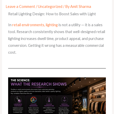
Leave a Comment
/
Uncategorized
/ By
Amit Sharma
Retail Lighting Design: How to Boost Sales with Light
In
retail environments, lighting
is not a utility — it is a sales
tool. Research consistently shows that well-designed retail
lighting increases dwell time, product appeal, and purchase
conversion. Getting it wrong has a measurable commercial
cost.