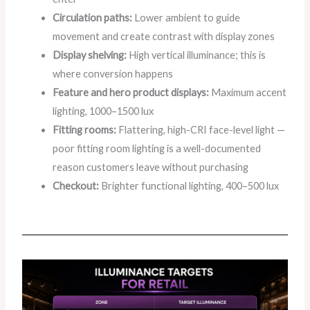
Circulation paths:
Lower ambient to guide
movement and create contrast with display zones
Display shelving:
High vertical illuminance; this is
where conversion happens
Feature and hero product displays:
Maximum accent
lighting, 1000–1500 lux
Fitting rooms:
Flattering, high-CRI face-level light —
poor fitting room lighting is a well-documented
reason customers leave without purchasing
Checkout:
Brighter functional lighting, 400–500 lux