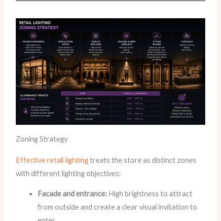
Zoning Strategy
Effective retail lighting
treats the store as distinct zones
with different lighting objectives:
Facade and entrance:
High brightness to attract
from outside and create a clear visual invitation to
enter