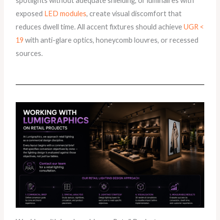
spotlights without adequate shielding, or luminaires with
exposed
LED modules
, create visual discomfort that
reduces dwell time. All accent fixtures should achieve
UGR <
19
with anti-glare optics, honeycomb louvres, or recessed
sources.