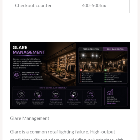
Checkout counter
400–500 lux
Glare Management
Glare is a common retail lighting failure. High-output