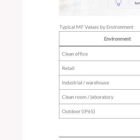
Typical MF Values by Environment
Environment
Clean office
Retail
Industrial / warehouse
Clean room / laboratory
Outdoor (IP65)