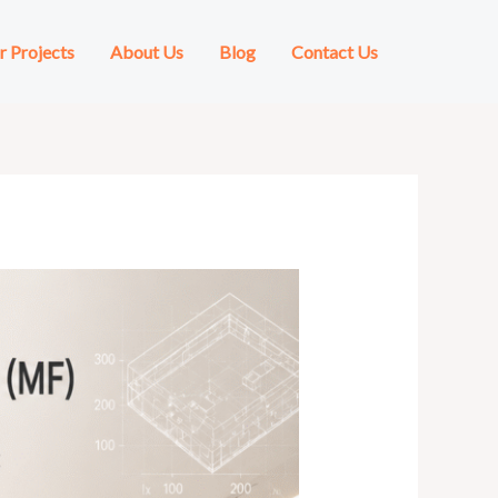
r Projects
About Us
Blog
Contact Us