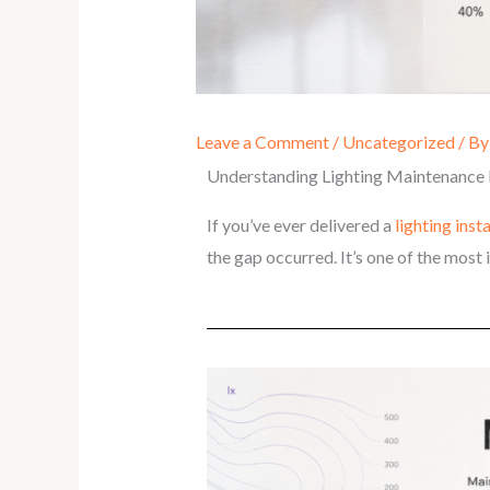
Leave a Comment
/
Uncategorized
/ B
Understanding Lighting Maintenance 
If you’ve ever delivered a
lighting inst
the gap occurred. It’s one of the mos