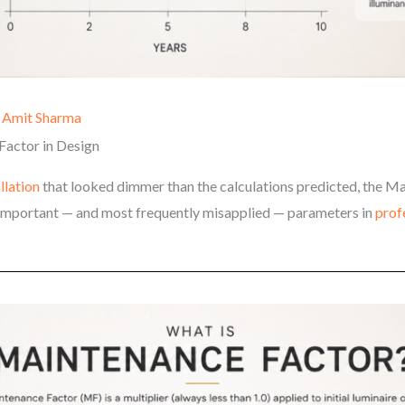
y
Amit Sharma
Factor in Design
allation
that looked dimmer than the calculations predicted, the Ma
t important — and most frequently misapplied — parameters in
prof