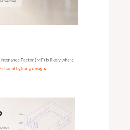
intenance Factor (MF) is likely where
essional lighting design
.