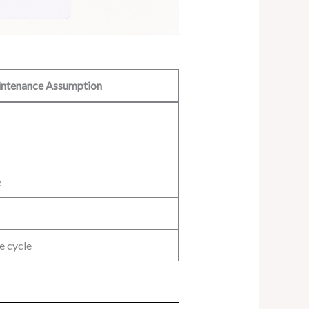
ntenance Assumption
e
e cycle