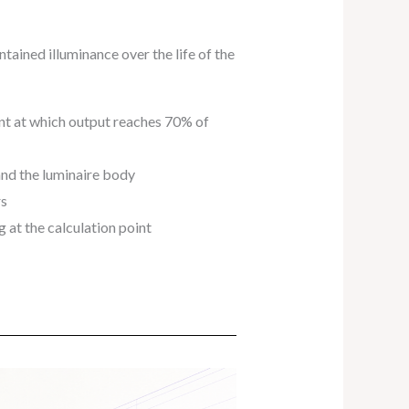
tained illuminance over the life of the
nt at which output reaches 70% of
and the luminaire body
rs
g at the calculation point