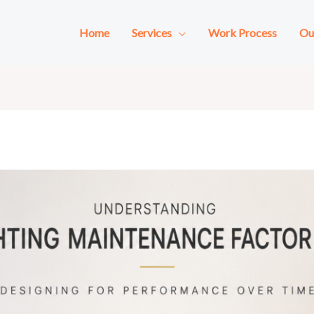
Home
Services
Work Process
Ou