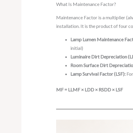
What Is Maintenance Factor?
Maintenance Factor is a multiplier (alw
installation. It is the product of four
Lamp Lumen Maintenance Fact
initial)
Luminaire Dirt Depreciation (
Room Surface Dirt Depreciati
Lamp Survival Factor (LSF):
For
MF = LLMF × LDD × RSDD × LSF