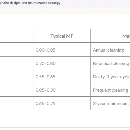
Typical MF
Mai
0.80–0.85
Annual cleaning
0.70–0.80
Bi-annual cleaning
0.55–0.65
Dusty, 3-year cycl
0.85–0.90
Frequent cleaning
0.65–0.75
3-year maintenanc