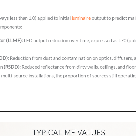
ays less than 1.0) applied to initial
luminaire
output to predict main
 components:
or (LLMF):
LED output reduction over time, expressed as L70 (poi
LDD):
Reduction from dust and contamination on optics, diffusers, 
on (RSDD):
Reduced reflectance from dirty walls, ceilings, and floo
 multi-source installations, the proportion of sources still operatin