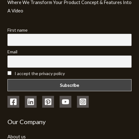
Where We Transform Your Product Concept & Features Into
A Video​
First name
Email
I accept the privacy policy
Our Company
About us