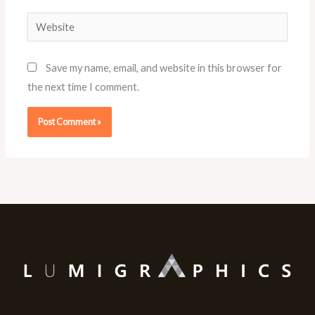
Website
Save my name, email, and website in this browser for
the next time I comment.