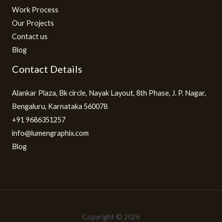
Work Process
Our Projects
Contact us
Blog
Contact Details
Alankar Plaza, Bk circle, Nayak Layout, 8th Phase, J. P. Nagar,
Bengaluru, Karnataka 560078
+91 9686351257
info@lumengraphix.com
Blog
Copyright © 2026