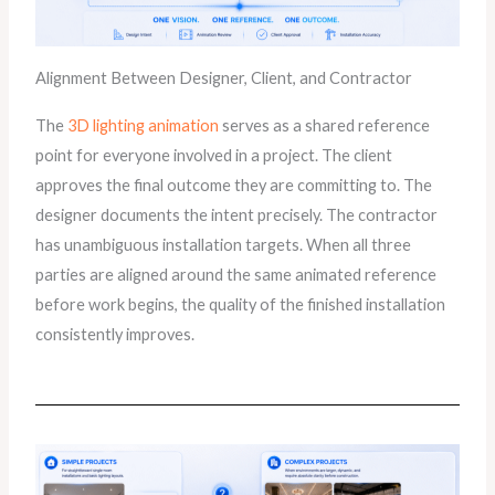
Alignment Between Designer, Client, and Contractor
The
3D lighting animation
serves as a shared reference
point for everyone involved in a project. The client
approves the final outcome they are committing to. The
designer documents the intent precisely. The contractor
has unambiguous installation targets. When all three
parties are aligned around the same animated reference
before work begins, the quality of the finished installation
consistently improves.