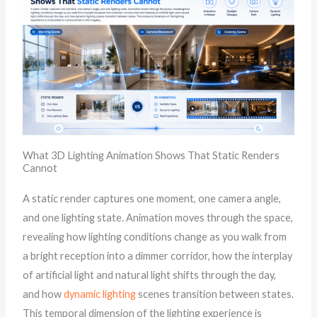
What 3D Lighting Animation Shows That Static Renders
Cannot
A static render captures one moment, one camera angle,
and one lighting state. Animation moves through the space,
revealing how lighting conditions change as you walk from
a bright reception into a dimmer corridor, how the interplay
of artificial light and natural light shifts through the day,
and how
dynamic lighting
scenes transition between states.
This temporal dimension of the lighting experience is