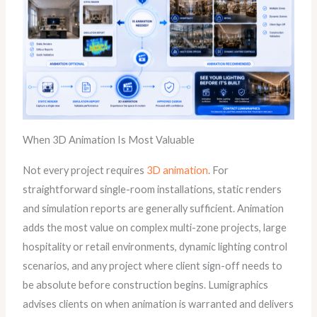
When 3D Animation Is Most Valuable
Not every project requires
3D animation
. For
straightforward single-room installations, static renders
and simulation reports are generally sufficient. Animation
adds the most value on complex multi-zone projects, large
hospitality or retail environments, dynamic lighting control
scenarios, and any project where client sign-off needs to
be absolute before construction begins. Lumigraphics
advises clients on when animation is warranted and delivers