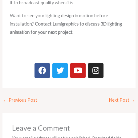
it to broadcast quality when it is.
Want to see your lighting design in motion before
installation?
Contact Lumigraphics to discuss 3D lighting
animation for your next project.
F
T
Y
I
a
w
o
n
c
i
u
s
e
t
t
t
b
t
u
a
←
Previous Post
Next Post
→
o
e
b
g
o
r
e
r
k
a
m
Leave a Comment