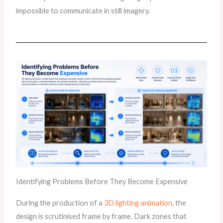
impossible to communicate in still imagery.
Identifying Problems Before They Become Expensive
During the production of a
3D lighting animation
, the
design is scrutinised frame by frame. Dark zones that