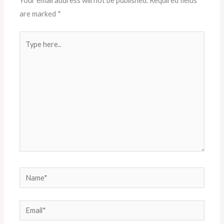
Your email address will not be published.
Required fields
are marked
*
Type
here..
Name*
Email*