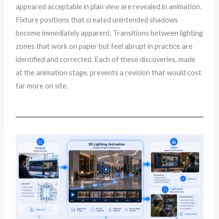
appeared acceptable in plan view are revealed in animation.
Fixture positions that created unintended shadows
become immediately apparent. Transitions between lighting
zones that work on paper but feel abrupt in practice are
identified and corrected. Each of these discoveries, made
at the animation stage, prevents a revision that would cost
far more on site.