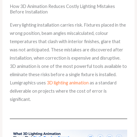
How 3D Animation Reduces Costly Lighting Mistakes
Before Installation
Every lighting installation carries risk. Fixtures placed in the
wrong position, beam angles miscalculated, colour
temperatures that clash with interior finishes, glare that
was not anticipated. These mistakes are discovered after
installation, when correction is expensive and disruptive.
3D animation is one of the most powerful tools available to
eliminate these risks before a single fixture is installed.
Lumigraphics uses
3D lighting animation
as a standard
deliverable on projects where the cost of error is
significant.