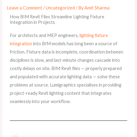
Leave a Comment
/
Uncategorized
/ By
Amit Sharma
How BIM Revit Files Streamline Lighting Fixture
Integration in Projects
For architects and MEP engineers,
lighting fixture
integration
into BIM models has long been a source of
friction. Fixture data is incomplete, coordination between
disciplines is slow, and last-minute changes cascade into
costly delays on site. BIM Revit files — properly prepared
and populated with accurate lighting data — solve these
problems at source. Lumigraphics specialises in providing
project-ready Revit lighting content that integrates
seamlessly into your workflow.