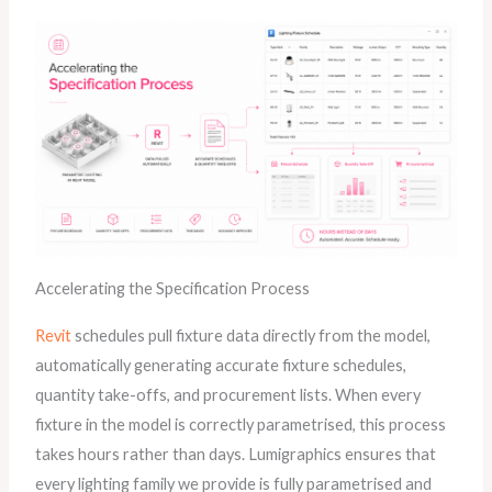
Accelerating the Specification Process
Revit
schedules pull fixture data directly from the model,
automatically generating accurate fixture schedules,
quantity take-offs, and procurement lists. When every
fixture in the model is correctly parametrised, this process
takes hours rather than days. Lumigraphics ensures that
every lighting family we provide is fully parametrised and