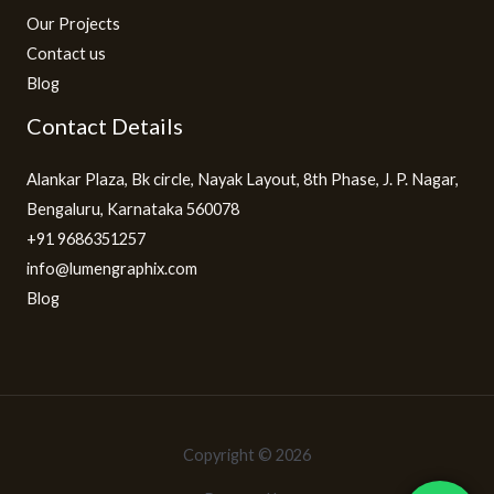
Our Projects
Contact us
Blog
Contact Details
Alankar Plaza, Bk circle, Nayak Layout, 8th Phase, J. P. Nagar,
Bengaluru, Karnataka 560078
+91 9686351257
info@lumengraphix.com
Blog
Copyright © 2026