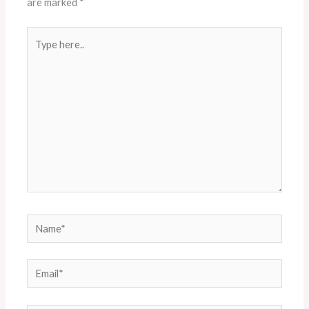
are marked
*
Type
here..
Name*
Email*