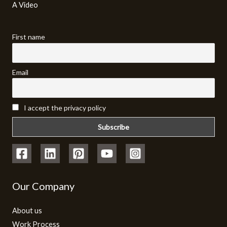
A Video​
First name
Email
I accept the privacy policy
Our Company
About us
Work Process