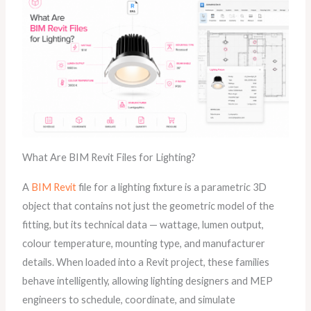
What Are BIM Revit Files for Lighting?
A
BIM Revit
file for a lighting fixture is a parametric 3D
object that contains not just the geometric model of the
fitting, but its technical data — wattage, lumen output,
colour temperature, mounting type, and manufacturer
details. When loaded into a Revit project, these families
behave intelligently, allowing lighting designers and MEP
engineers to schedule, coordinate, and simulate