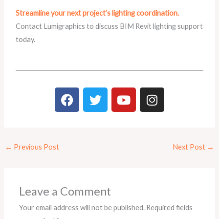
Streamline your next project’s lighting coordination.
Contact Lumigraphics to discuss BIM Revit lighting support
today.
F
T
Y
I
a
w
o
n
c
i
u
s
e
t
t
t
b
t
u
a
←
Previous Post
Next Post
→
o
e
b
g
o
r
e
r
k
a
m
Leave a Comment
Your email address will not be published.
Required fields