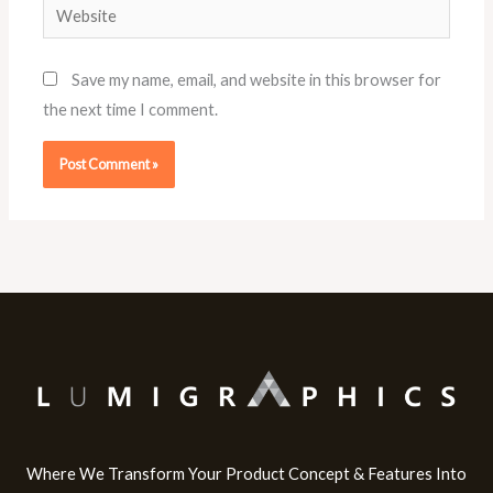
Website
Save my name, email, and website in this browser for
the next time I comment.
Where We Transform Your Product Concept & Features Into