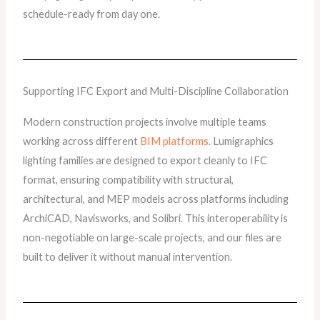
schedule-ready from day one.
Supporting IFC Export and Multi-Discipline Collaboration
Modern construction projects involve multiple teams
working across different
BIM platforms
. Lumigraphics
lighting families are designed to export cleanly to IFC
format, ensuring compatibility with structural,
architectural, and MEP models across platforms including
ArchiCAD, Navisworks, and Solibri. This interoperability is
non-negotiable on large-scale projects, and our files are
built to deliver it without manual intervention.