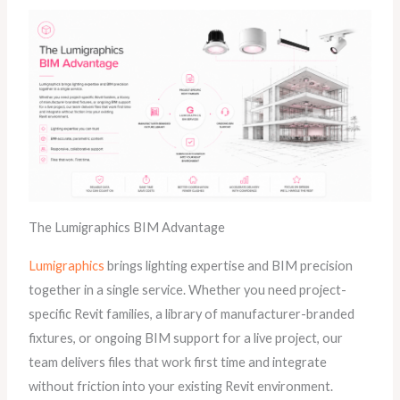
The Lumigraphics BIM Advantage
Lumigraphics
brings lighting expertise and BIM precision
together in a single service. Whether you need project-
specific Revit families, a library of manufacturer-branded
fixtures, or ongoing BIM support for a live project, our
team delivers files that work first time and integrate
without friction into your existing Revit environment.