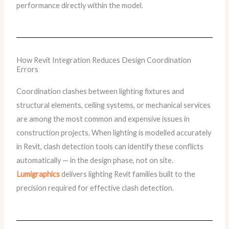
performance directly within the model.
How Revit Integration Reduces Design Coordination
Errors
Coordination clashes between lighting fixtures and
structural elements, ceiling systems, or mechanical services
are among the most common and expensive issues in
construction projects. When lighting is modelled accurately
in Revit, clash detection tools can identify these conflicts
automatically — in the design phase, not on site.
Lumigraphics
delivers lighting Revit families built to the
precision required for effective clash detection.