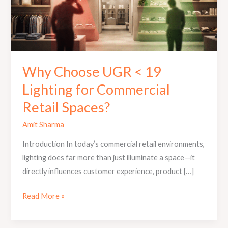
Lighting
for
Commercial
Retail
Spaces?
Why Choose UGR < 19
Lighting for Commercial
Retail Spaces?
Amit Sharma
Introduction In today’s commercial retail environments,
lighting does far more than just illuminate a space—it
directly influences customer experience, product […]
Read More »