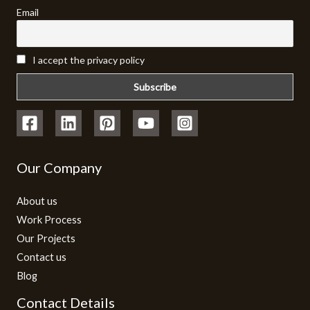
Email
I accept the privacy policy
Our Company
About us
Work Process
Our Projects
Contact us
Blog
Contact Details