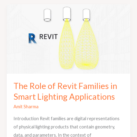
The
Role
of
Revit
Families
in
Smart
Lighting
Applications
The Role of Revit Families in
Smart Lighting Applications
Amit Sharma
Introduction Revit families are digital representations
of physical lighting products that contain geometry,
data, and parameters. In the context of