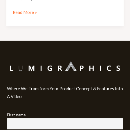
Read More »
Where We Transform Your Product Concept & Features Into
A Video​
First name