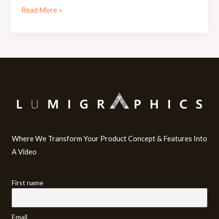
Read More »
Where We Transform Your Product Concept & Features Into
A Video​
First name
Email