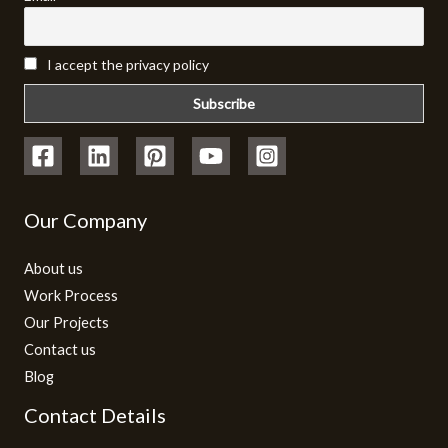
I accept the privacy policy
Our Company
About us
Work Process
Our Projects
Contact us
Blog
Contact Details