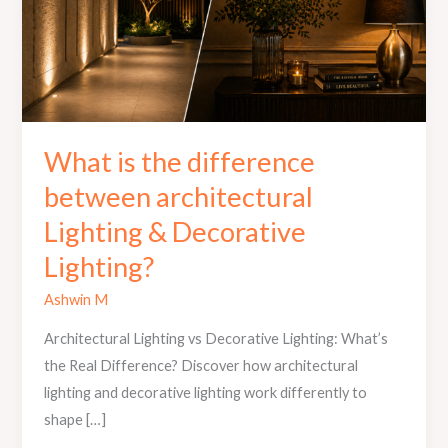
&
Decorative
Lighting?
What is the difference
between architectural
Lighting & Decorative
Lighting?
Ashwin M
Architectural Lighting vs Decorative Lighting: What’s
the Real Difference? Discover how architectural
lighting and decorative lighting work differently to
shape […]